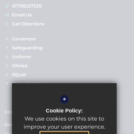
01708227320
Email Us
Get Directions
Governors
Safeguarding
Uniform
Ofsted
SQuid
Vision & Values
*
Cookie Policy:
©2024 Upminster Junior School
We use cookies on this site to
Sitemap
Terms of Use
Privacy Policy
Cookie Usage
improve your user experience.