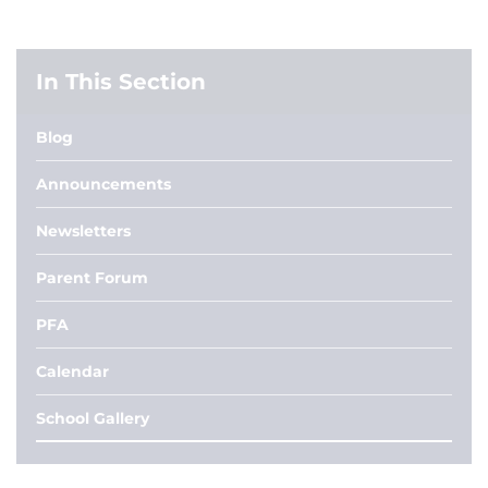
In This Section
Blog
Announcements
Newsletters
Parent Forum
PFA
Calendar
School Gallery