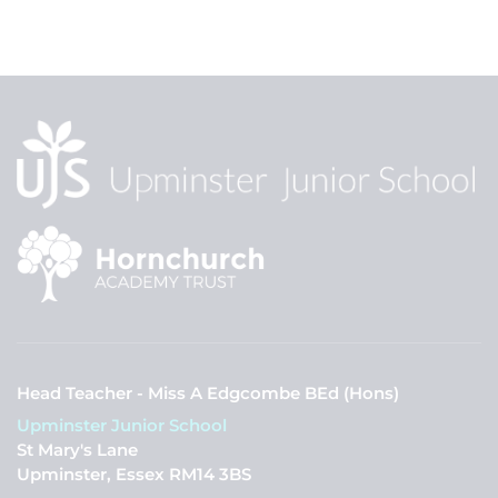
Head Teacher - Miss A Edgcombe BEd (Hons)
Upminster Junior School
St Mary's Lane
Upminster, Essex RM14 3BS