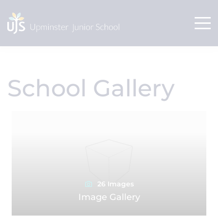
School Gallery
26 Images
Image Gallery