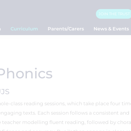
JOIN THE TRUST
n
Curriculum
Parents/Carers
News & Events
Phonics
UJS
le-class reading sessions, which take place four tim
engaging texts. Each session follows a consistent and
 teacher modelling fluent reading, followed by chora