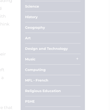
eading
Science
d
ith
History
think
Geography
Art
Design and Technology
eir
Music
eft
Computing
 a
MFL - French
Religious Education
PSHE
re that