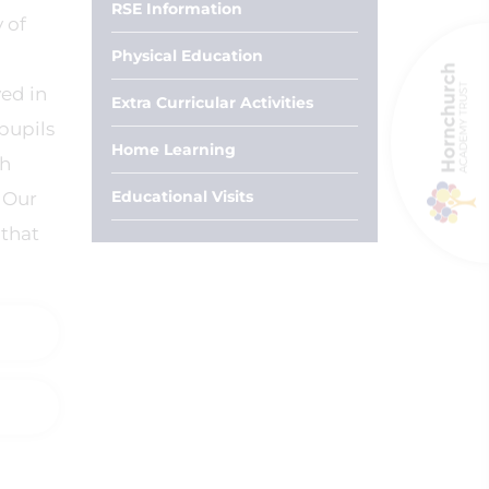
RSE Information
 of
Physical Education
ed in
Extra Curricular Activities
pupils
Home Learning
gh
Educational Visits
 Our
 that