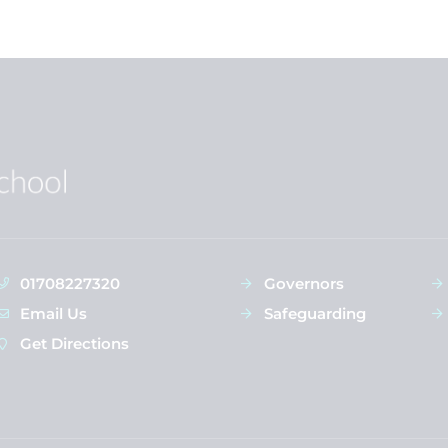
01708227320
Governors
Email Us
Safeguarding
Get Directions