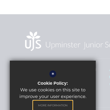
Head Teacher - Miss A Edgcombe BEd
*
(Hons)
Cookie Policy:
Upminster Junior School
St Mary's Lane
We use cookies on this site to
Upminster, Essex RM14 3BS
improve your user experience.
MORE INFORMATION