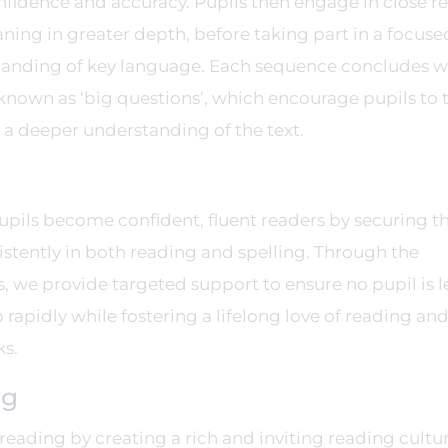
nfidence and accuracy. Pupils then engage in close r
ning in greater depth, before taking part in a focuse
tanding of key language. Each sequence concludes w
known as ‘big questions’, which encourage pupils to 
e a deeper understanding of the text.
pupils become confident, fluent readers by securing th
stently in both reading and spelling. Through the
, we provide targeted support to ensure no pupil is l
rapidly while fostering a lifelong love of reading and
ks.
ng
f reading by creating a rich and inviting reading cultu