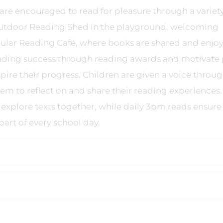
re encouraged to read for pleasure through a variety
outdoor Reading Shed in the playground, welcoming
pular Reading Café, where books are shared and enjoy
reading success through reading awards and motivate 
pire their progress. Children are given a voice throu
em to reflect on and share their reading experiences.
 explore texts together, while daily 3pm reads ensure
art of every school day.