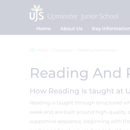
Home
About Us
Key Informatio
Home
Curriculum
Reading And Phonics
Reading And 
How Reading is taught at 
Reading is taught through structured who
week and are built around high-quality, 
supportive sequence, beginning with the