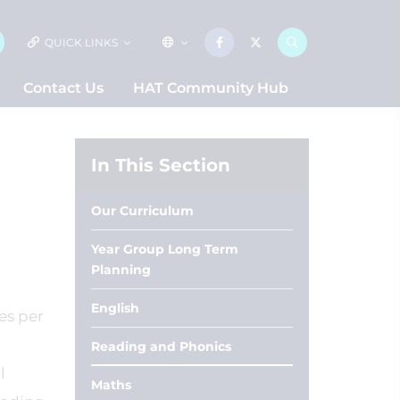
QUICK LINKS
Contact Us
HAT Community Hub
In This Section
Our Curriculum
Year Group Long Term
Planning
English
es per
Reading and Phonics
l
Maths