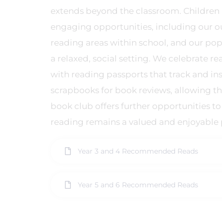
extends beyond the classroom. Children a
engaging opportunities, including our 
reading areas within school, and our po
a relaxed, social setting. We celebrate 
with reading passports that track and ins
scrapbooks for book reviews, allowing th
book club offers further opportunities to
reading remains a valued and enjoyable p
Year 3 and 4 Recommended Reads
Year 5 and 6 Recommended Reads