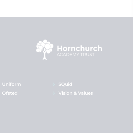
Uniform
SQuid
Ofsted
Vision & Values