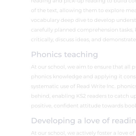
reading and pick-up reading to build co
of the text, allowing them to explore mea
vocabulary deep dive to develop unders
carefully planned comprehension tasks, 
critically, discuss ideas, and demonstrat
Phonics teaching
At our school, we aim to ensure that all 
phonics knowledge and applying it consi
systematic use of Read Write Inc. phonics
behind, enabling KS2 readers to catch up 
positive, confident attitude towards boo
Developing a love of readi
At our school, we actively foster a love o